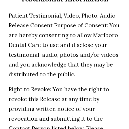
Patient Testimonial, Video, Photo, Audio
Release Consent Purpose of Consent: You
are hereby consenting to allow Marlboro
Dental Care to use and disclose your
testimonial, audio, photos and/or videos
and you acknowledge that they may be
distributed to the public.
Right to Revoke: You have the right to
revoke this Release at any time by
providing written notice of your
revocation and submitting it to the
Contact Person listed below. Please