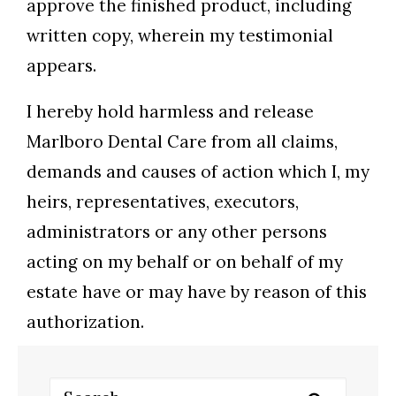
approve the finished product, including
written copy, wherein my testimonial
appears.
I hereby hold harmless and release
Marlboro Dental Care from all claims,
demands and causes of action which I, my
heirs, representatives, executors,
administrators or any other persons
acting on my behalf or on behalf of my
estate have or may have by reason of this
authorization.