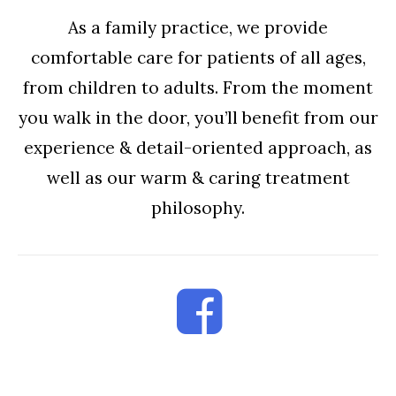
As a family practice, we provide
comfortable care for patients of all ages,
from children to adults. From the moment
you walk in the door, you’ll benefit from our
experience & detail-oriented approach, as
well as our warm & caring treatment
philosophy.