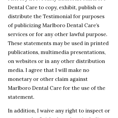
Dental Care to copy, exhibit, publish or
distribute the Testimonial for purposes
of publicizing Marlboro Dental Care’s
services or for any other lawful purpose.
These statements may be used in printed
publications, multimedia presentations,
on websites or in any other distribution
media. I agree that I will make no
monetary or other claim against
Marlboro Dental Care for the use of the
statement.
In addition, I waive any right to inspect or