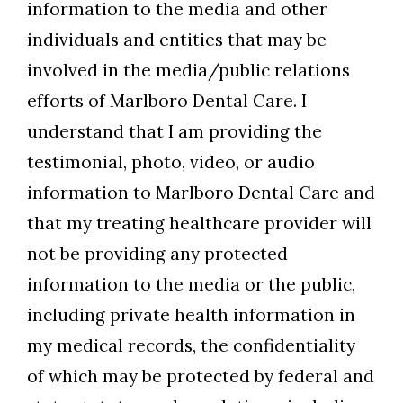
information to the media and other
individuals and entities that may be
involved in the media/public relations
efforts of Marlboro Dental Care. I
understand that I am providing the
testimonial, photo, video, or audio
information to Marlboro Dental Care and
that my treating healthcare provider will
not be providing any protected
information to the media or the public,
including private health information in
my medical records, the confidentiality
of which may be protected by federal and