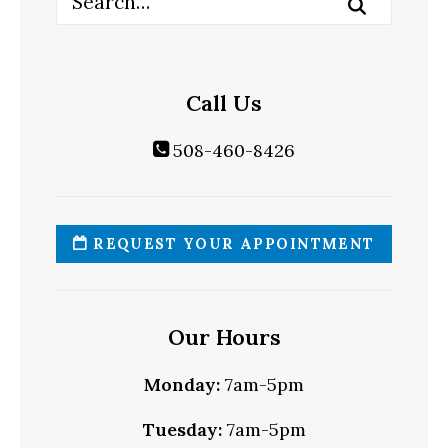
Call Us
508-460-8426
REQUEST YOUR APPOINTMENT
Our Hours
Monday:
7am-5pm
Tuesday:
7am-5pm