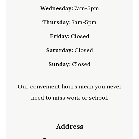
Wednesday:
7am-5pm
Thursday:
7am-5pm
Friday:
Closed
Saturday:
Closed
Sunday:
Closed
Our convenient hours mean you never
need to miss work or school.
Address