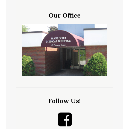
Our Office
Follow Us!