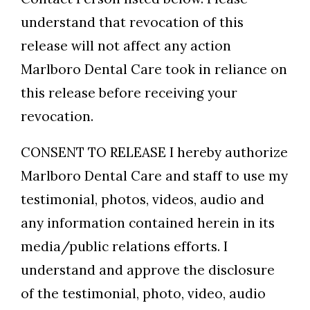
understand that revocation of this
release will not affect any action
Marlboro Dental Care took in reliance on
this release before receiving your
revocation.
CONSENT TO RELEASE I hereby authorize
Marlboro Dental Care and staff to use my
testimonial, photos, videos, audio and
any information contained herein in its
media/public relations efforts. I
understand and approve the disclosure
of the testimonial, photo, video, audio