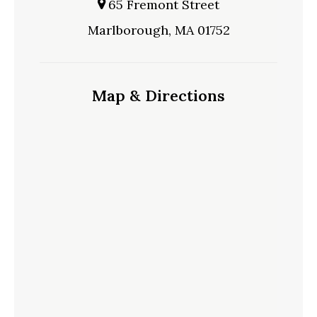
65 Fremont Street
Marlborough, MA 01752
Map & Directions