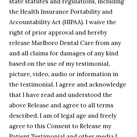
state statutes and regulations, including
the Health Insurance Portability and
Accountability Act (HIPAA). I waive the
right of prior approval and hereby
release Marlboro Dental Care from any
and all claims for damages of any kind
based on the use of my testimonial,
picture, video, audio or information in
the testimonial. I agree and acknowledge
that I have read and understood the
above Release and agree to all terms
described. I am of legal age and freely
agree to this Consent to Release my
Patient Testimonial and other media I