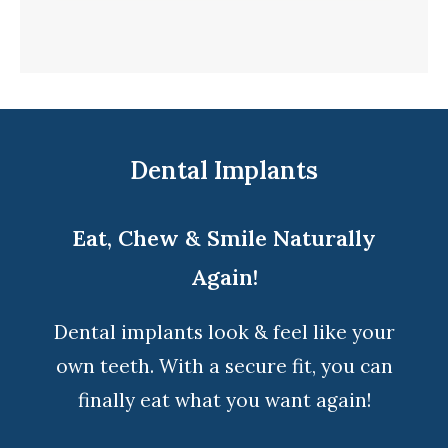
Dental Implants
Eat, Chew & Smile Naturally
Again!
Dental implants look & feel like your
own teeth. With a secure fit, you can
finally eat what you want again!