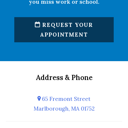
you miss work or school.
REQUEST YOUR
APPOINTMENT
Address & Phone
65 Fremont Street
Marlborough, MA 01752