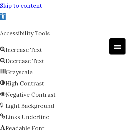
Skip to content
Open
toolbar
Accessibility Tools
Increase Text
Decrease Text
Grayscale
High Contrast
Negative Contrast
Light Background
Links Underline
Readable Font