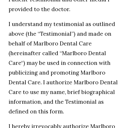
provided to the doctor.
I understand my testimonial as outlined
above (the “Testimonial”) and made on
behalf of Marlboro Dental Care
(hereinafter called “Marlboro Dental
Care“) may be used in connection with
publicizing and promoting Marlboro
Dental Care. I authorize Marlboro Dental
Care to use my name, brief biographical
information, and the Testimonial as
defined on this form.
I hereby irrevocably authorize Marlboro