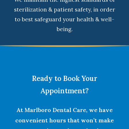
sterilization & patient safety, in order
to best safeguard your health & well-
being.
Ready to Book Your
Appointment?
At Marlboro Dental Care, we have
convenient hours that won’t make