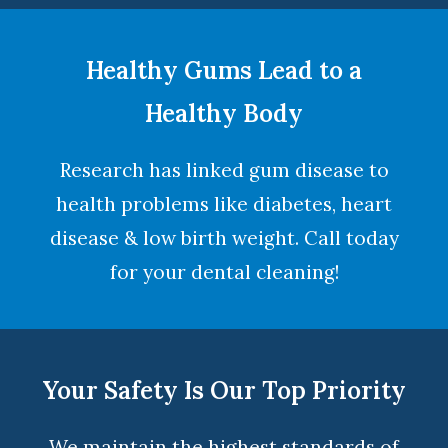
Healthy Gums Lead to a
Healthy Body
Research has linked gum disease to
health problems like diabetes, heart
disease & low birth weight. Call today
for your dental cleaning!
Your Safety Is Our Top Priority
We maintain the highest standards of