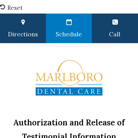
Reset
Directions
Schedule
Call
Authorization and Release of
Testimonial Information