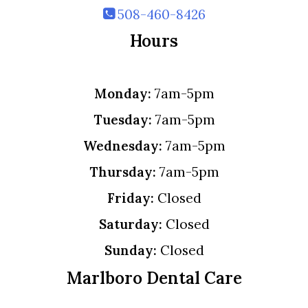
508-460-8426
Hours
Monday:
7am-5pm
Tuesday:
7am-5pm
Wednesday:
7am-5pm
Thursday:
7am-5pm
Friday:
Closed
Saturday:
Closed
Sunday:
Closed
Marlboro Dental Care