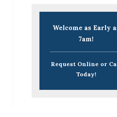
Welcome as Early a
7am!
Request Online or Ca
Today!