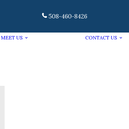
508-460-8426
MEET US
CONTACT US