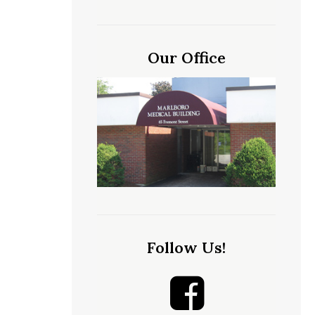
Our Office
Follow Us!