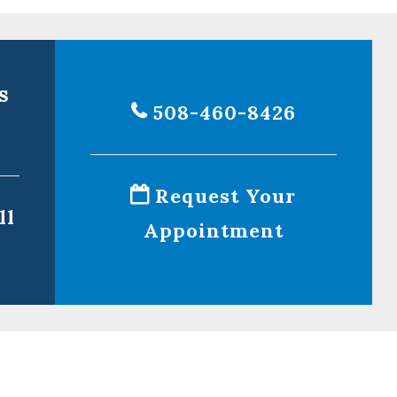
s
508-460-8426
Request Your
ll
Appointment