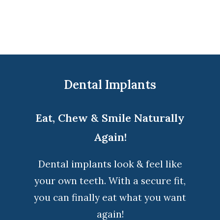
Dental Implants
Eat, Chew & Smile Naturally
Again!
Dental implants look & feel like
your own teeth. With a secure fit,
you can finally eat what you want
again!