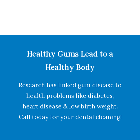
Healthy Gums Lead to a
Healthy Body
Research has linked gum disease to
health problems like diabetes,
heart disease & low birth weight.
Call today for your dental cleaning!