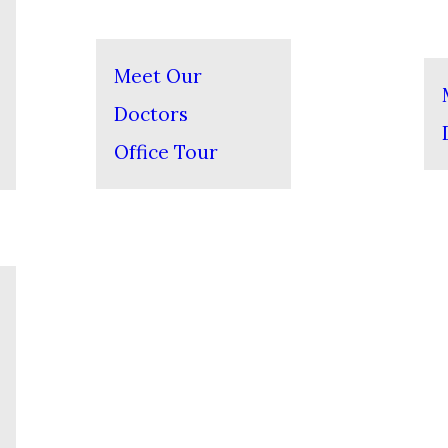
Meet Our
Doctors
Office Tour