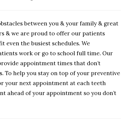
obstacles between you & your family & great
rs & we are proud to offer our patients
it even the busiest schedules. We
tients work or go to school full time. Our
o provide appointment times that don’t
ss. To help you stay on top of your preventive
for your next appointment at each teeth
sent ahead of your appointment so you don’t