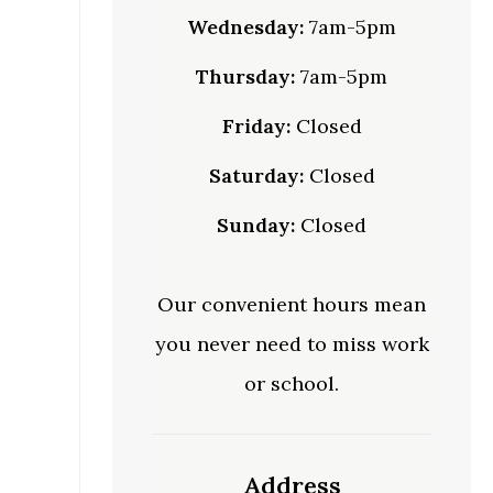
Wednesday:
7am-5pm
Thursday:
7am-5pm
Friday:
Closed
Saturday:
Closed
Sunday:
Closed
Our convenient hours mean
you never need to miss work
or school.
Address