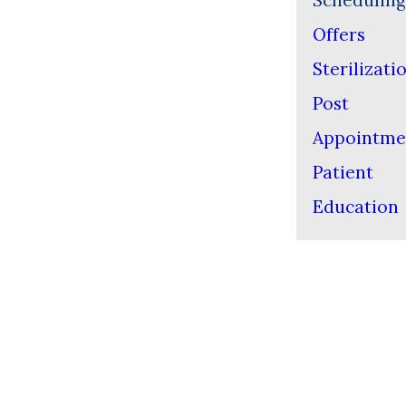
Scheduling
Offers
Sterilizati
Post
Appointme
Patient
Education