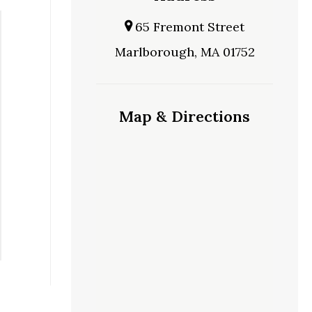
65 Fremont Street
Marlborough, MA 01752
Map & Directions