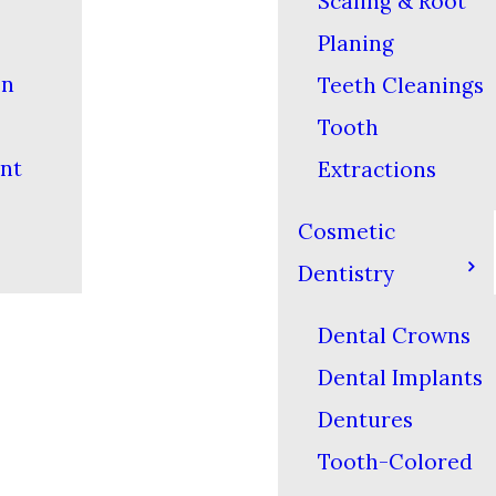
Scaling & Root
Planing
on
Teeth Cleanings
Tooth
nt
Extractions
Cosmetic
Dentistry
Dental Crowns
Dental Implants
Dentures
Tooth-Colored