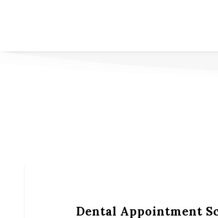
Dental Appointment S