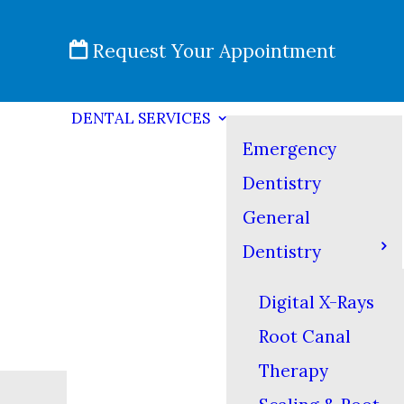
Request Your Appointment
DENTAL SERVICES
Emergency
Dentistry
General
Dentistry
Digital X-Rays
Root Canal
Therapy