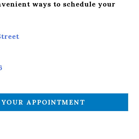
onvenient ways to schedule your
treet
6
 YOUR APPOINTMENT