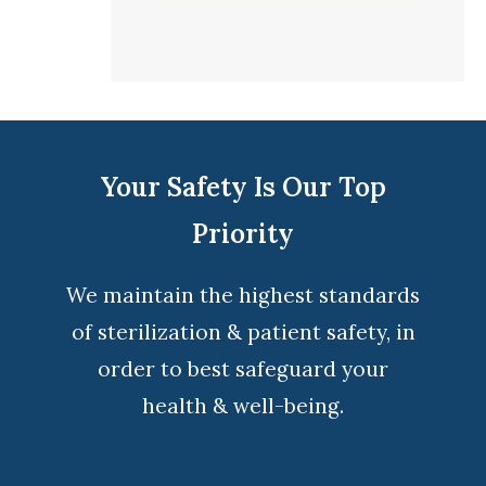
Your Safety Is Our Top
Priority
We maintain the highest standards
of sterilization & patient safety, in
order to best safeguard your
health & well-being.