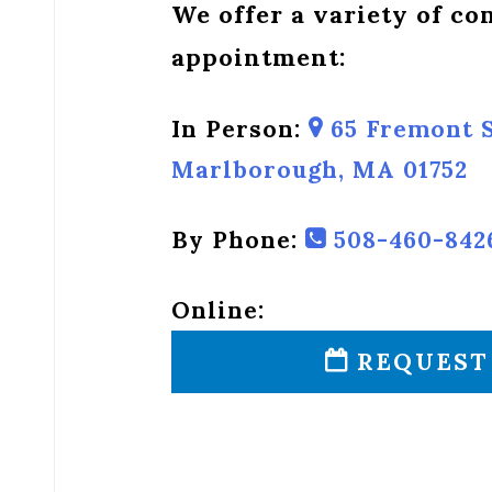
We offer a variety of c
appointment:
In Person:
65 Fremont S
Marlborough, MA 01752
By Phone:
508-460-842
Online:
REQUEST