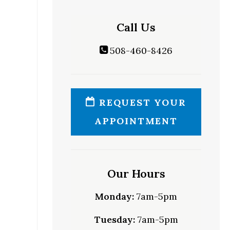
Call Us
508-460-8426
REQUEST YOUR
APPOINTMENT
Our Hours
Monday:
7am-5pm
Tuesday:
7am-5pm