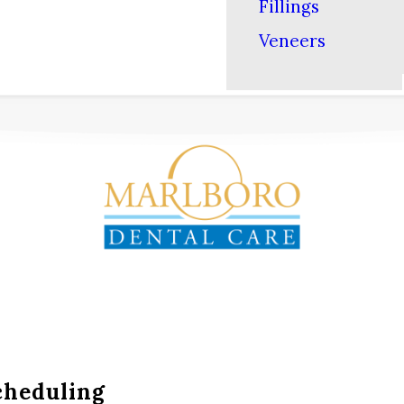
Fillings
Veneers
cheduling