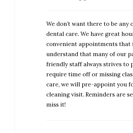
We don’t want there to be any 
dental care. We have great hou
convenient appointments that f
understand that many of our pa
friendly staff always strives t
require time off or missing cla
care, we will pre-appoint you 
cleaning visit. Reminders are 
miss it!