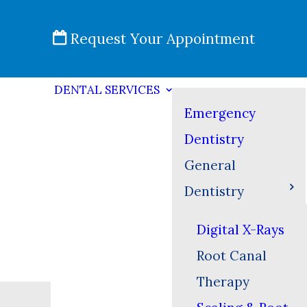
Request Your Appointment
DENTAL SERVICES
Emergency
Dentistry
General
Dentistry
Digital X-Rays
Root Canal
Therapy