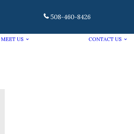
508-460-8426
MEET US
CONTACT US