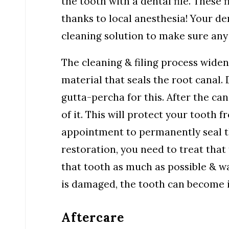
the tooth with a dental file. These f
thanks to local anesthesia! Your den
cleaning solution to make sure an
The cleaning & filing process widens
material that seals the root canal.
gutta-percha for this. After the cana
of it. This will protect your tooth
appointment to permanently seal th
restoration, you need to treat that
that tooth as much as possible & wa
is damaged, the tooth can become i
Aftercare