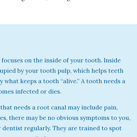
focuses on the inside of your tooth. Inside
cupied by your tooth pulp, which helps teeth
ly what keeps a tooth “alive.” A tooth needs a
omes infected or dies.
that needs a root canal may include pain,
ses, there may be no obvious symptoms to you,
ur dentist regularly. They are trained to spot