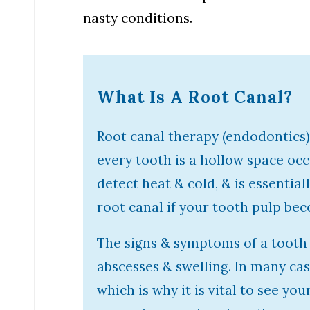
nasty conditions.
What Is A Root Canal?
Root canal therapy (endodontics) 
every tooth is a hollow space oc
detect heat & cold, & is essential
root canal if your tooth pulp bec
The signs & symptoms of a tooth 
abscesses & swelling. In many ca
which is why it is vital to see yo