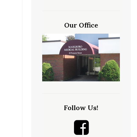
Our Office
Follow Us!