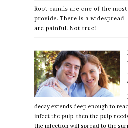
Root canals are one of the most
provide. There is a widespread,
are painful. Not true!
decay extends deep enough to reach
infect the pulp, then the pulp need
the infection will spread to the su