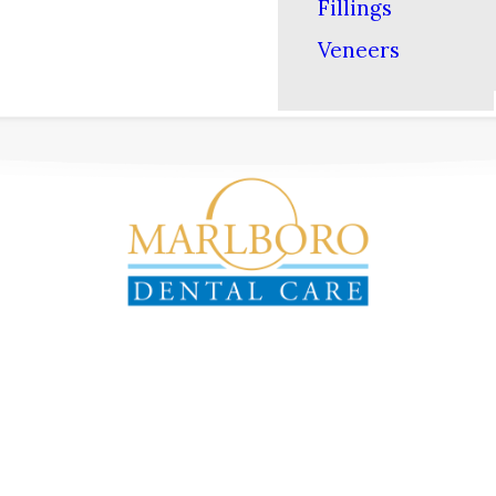
Fillings
Veneers