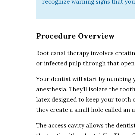
recognize warning signs that you
Procedure Overview
Root canal therapy involves creati
or infected pulp through that openi
Your dentist will start by numbing
anesthesia. They’ll isolate the toot
latex designed to keep your tooth c
they create a small hole called an a
The access cavity allows the dentis