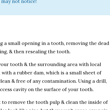
 may not notice!
ng a small opening in a tooth, removing the dead
ng, & then resealing the tooth.
 your tooth & the surrounding area with local
h with a rubber dam, which is a small sheet of
lean & free of any contamination. Using a drill,
ccess cavity on the surface of your tooth.
t to remove the tooth pulp & clean the inside of