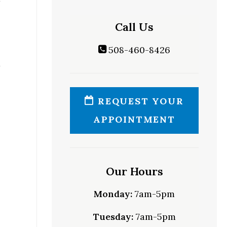
Call Us
508-460-8426
REQUEST YOUR
APPOINTMENT
Our Hours
Monday:
7am-5pm
Tuesday:
7am-5pm