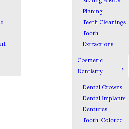
Scaling & Root
Planing
on
Teeth Cleanings
Tooth
nt
Extractions
Cosmetic
Dentistry
Dental Crowns
Dental Implants
Dentures
Tooth-Colored