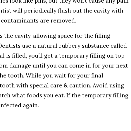
iles look like pins, but they won’t cause any pain
tist will periodically flush out the cavity with
y contaminants are removed.
 the cavity, allowing space for the filling
 Dentists use a natural rubbery substance called
l is filled, you’ll get a temporary filling on top
 from damage until you can come in for your next
e tooth. While you wait for your final
 tooth with special care & caution. Avoid using
tch what foods you eat. If the temporary filling
nfected again.