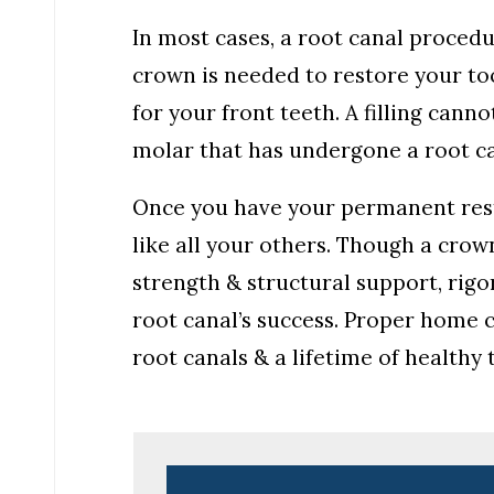
In most cases, a root canal proced
crown is needed to restore your too
for your front teeth. A filling can
molar that has undergone a root ca
Once you have your permanent resto
like all your others. Though a crown
strength & structural support, rigor
root canal’s success. Proper home c
root canals & a lifetime of healthy 