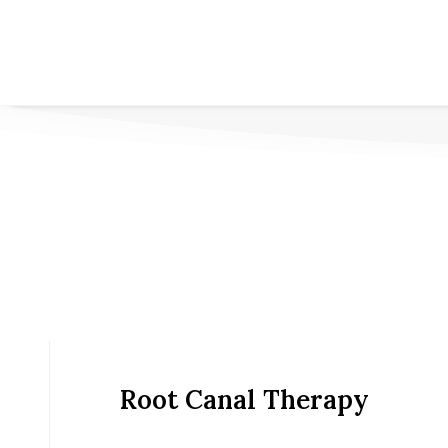
Root Canal Therapy