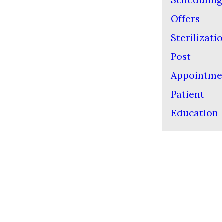
Scheduling
Offers
Sterilizati
Post
Appointme
Patient
Education