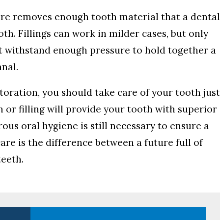
ure removes enough tooth material that a denta
th. Fillings can work in milder cases, but only
not withstand enough pressure to hold together a
nal.
ration, you should take care of your tooth jus
 or filling will provide your tooth with superior
ous oral hygiene is still necessary to ensure a
are is the difference between a future full of
teeth.