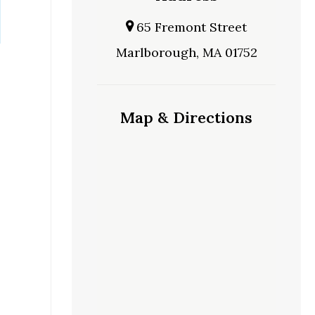
65 Fremont Street
Marlborough, MA 01752
Map & Directions