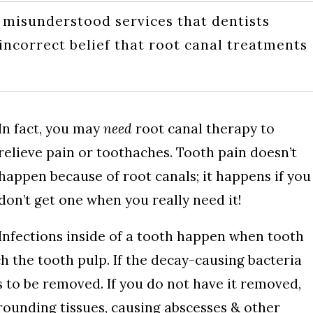
 misunderstood services that dentists
 incorrect belief that root canal treatments
In fact, you may
need
root canal therapy to
relieve pain or toothaches. Tooth pain doesn’t
happen because of root canals; it happens if you
don’t get one when you really need it!
Infections inside of a tooth happen when tooth
 the tooth pulp. If the decay-causing bacteria
s to be removed. If you do not have it removed,
rrounding tissues, causing abscesses & other