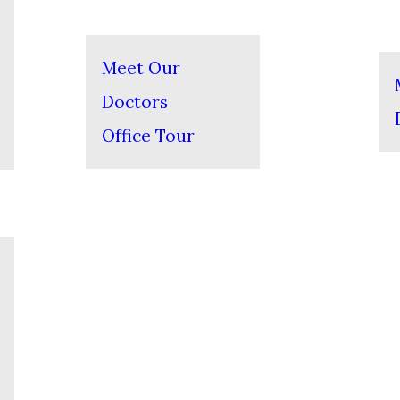
Meet Our
Doctors
Office Tour