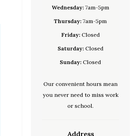
Wednesday:
7am-5pm
Thursday:
7am-5pm
Friday:
Closed
Saturday:
Closed
Sunday:
Closed
Our convenient hours mean
you never need to miss work
or school.
Address