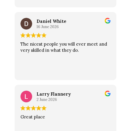
the acid can damage enamel.
Daniel White
16 June 2026
The nicest people you will ever meet and
very skilled in what they do.
Larry Flannery
2 June 2026
Great place