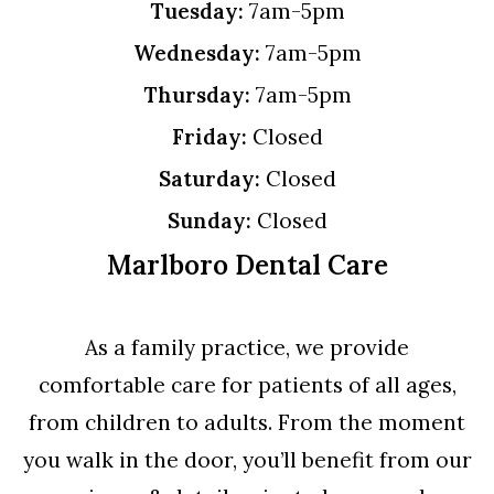
Tuesday:
7am-5pm
Wednesday:
7am-5pm
Thursday:
7am-5pm
Friday:
Closed
Saturday:
Closed
Sunday:
Closed
Marlboro Dental Care
As a family practice, we provide
comfortable care for patients of all ages,
from children to adults. From the moment
you walk in the door, you’ll benefit from our