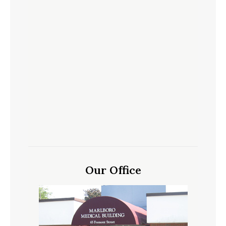
Our Office