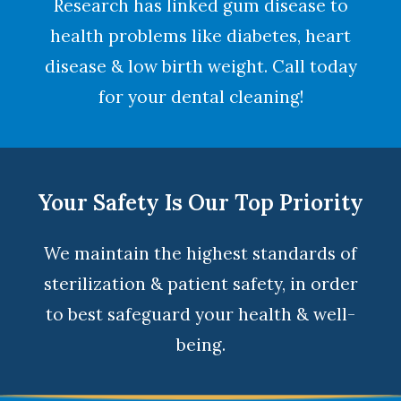
Research has linked gum disease to
health problems like diabetes, heart
disease & low birth weight. Call today
for your dental cleaning!
Your Safety Is Our Top Priority
We maintain the highest standards of
sterilization & patient safety, in order
to best safeguard your health & well-
being.