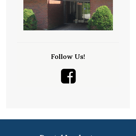
Follow Us!