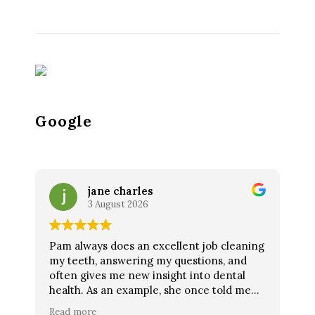
Google
jane charles
3 August 2026
Pam always does an excellent job cleaning
my teeth, answering my questions, and
often gives me new insight into dental
health. As an example, she once told me
lemon water was not good for my teeth as
Read more