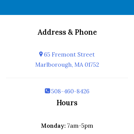
Address & Phone
65 Fremont Street
Marlborough, MA 01752
508-460-8426
Hours
Monday:
7am-5pm