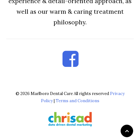
experience & detail-oriented approach, as
well as our warm & caring treatment
philosophy.
© 2026 Marlboro Dental Care All rights reserved
Privacy
Policy
|
Terms and Conditions