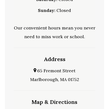
Sunday:
Closed
Our convenient hours mean you never
need to miss work or school.
Address
65 Fremont Street
Marlborough, MA 01752
Map & Directions