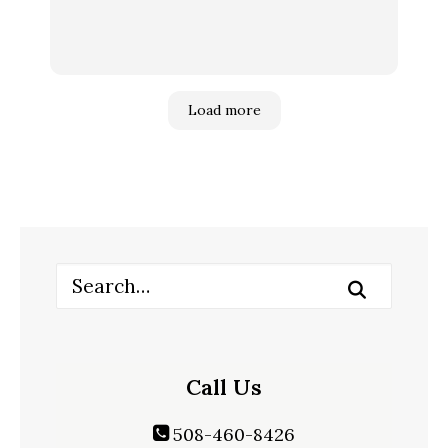
Load more
Call Us
508-460-8426