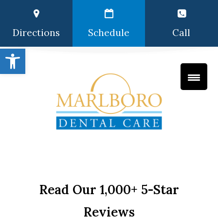
Directions
Schedule
Call
Open toolbar
Read Our 1,000+ 5-Star
Reviews