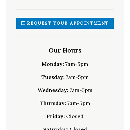
REQUEST YOUR APPOINTMENT
Our Hours
Monday:
7am-5pm
Tuesday:
7am-5pm
Wednesday:
7am-5pm
Thursday:
7am-5pm
Friday:
Closed
Saturday:
Closed