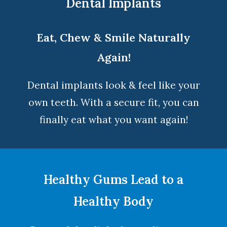
Dental Implants
Eat, Chew & Smile Naturally
Again!
Dental implants look & feel like your
own teeth. With a secure fit, you can
finally eat what you want again!
Healthy Gums Lead to a
Healthy Body