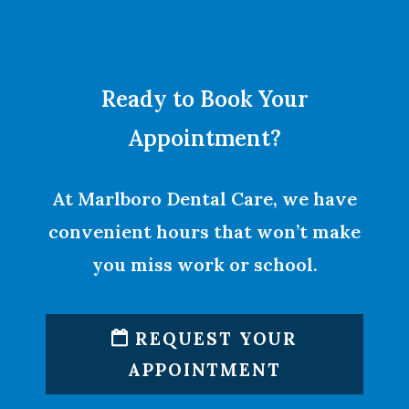
Ready to Book Your
Appointment?
At Marlboro Dental Care, we have
convenient hours that won’t make
you miss work or school.
REQUEST YOUR
APPOINTMENT